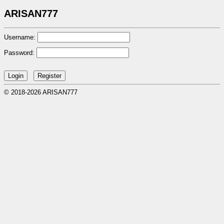
ARISAN777
Username:
Password:
© 2018-2026 ARISAN777