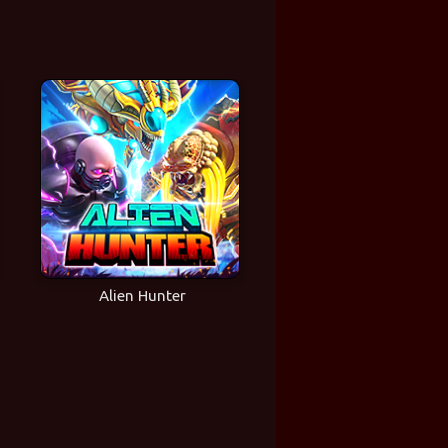
Alien Hunter