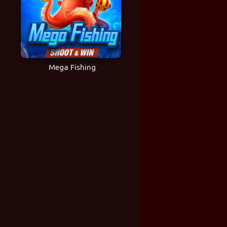
Mega Fishing