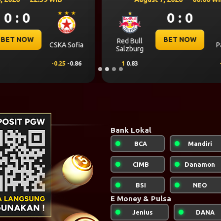
0 : 0
BET NOW
Lincoln Red
Omonia
FC 
rs FC
Imps (n)
Nicosia
Kr
0.72
-0.75
-0.80
0.75
0.64
-0.
Bank Lokal
BCA
Mandiri
CIMB
Danamon
BSI
NEO
E Money & Pulsa
Jenius
DANA