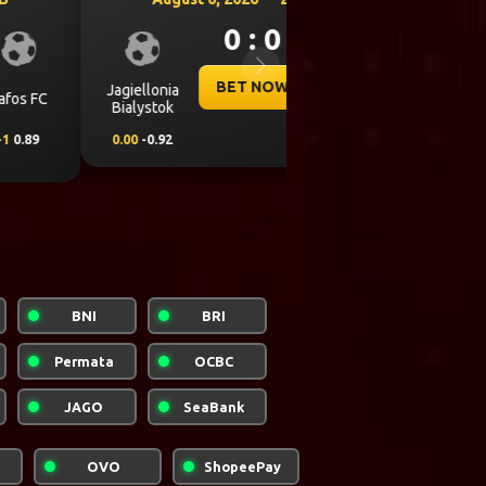
0 : 0
Next
BET NOW
Hradec
Besiktas
alove
25
-0.81
0.25
0.65
BNI
BRI
Permata
OCBC
JAGO
SeaBank
OVO
ShopeePay