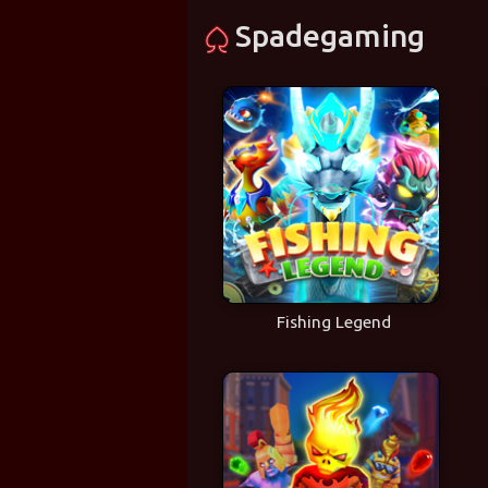
Spadegaming
Fishing Legend