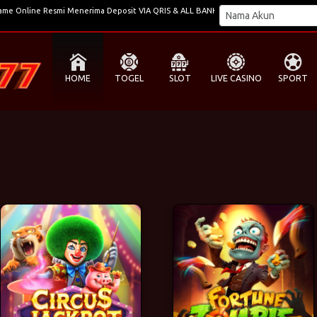
i Menerima Deposit VIA QRIS & ALL BANK | Link Login Akses Tercepat - Arisan777.VI
HOME
TOGEL
SLOT
LIVE CASINO
SPORT