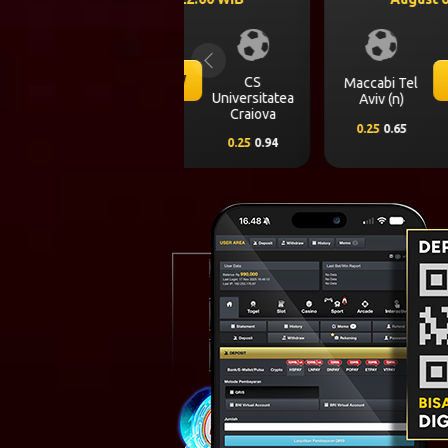
0 : 0
Previous
BET NOW
Jagiellonia
Range
Bialystok
0.00
-0.92
0.00