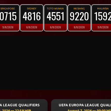
SINGAPORE
SYDNEY
TOTO WUHAN
HK SIANG
MALAYSIA
0715
4816
4551
9220
159
5/8/2026
6/8/2026
6/8/2026
6/8/2026
5/8/2026
ERS
UEFA EUROPA LEAGUE QUALIFIERS
UE
August 7, 2026 — 00:00 WIB