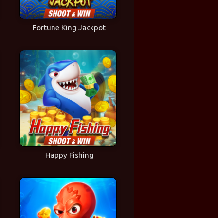
Fortune King Jackpot
Happy Fishing