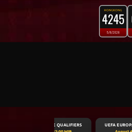
HONGKONG
4245
5/8/2026
UEFA EUROPA LEAGUE QUALIFI
August 6, 2026 — 22:59 WIB