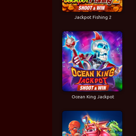
Jackpot Fishing 2
Ocean King Jackpot