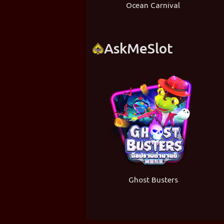
Ocean Carnival
AskMeSlot
Ghost Busters