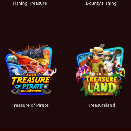
Fishing Treasure
Bounty Fishing
Treasure of Pirate
Treasureland