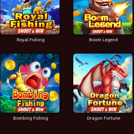
Royal Fishing
Boom Legend
Bombing Fishing
Dragon Fortune