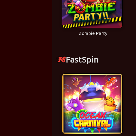
Zombie Party
FastSpin