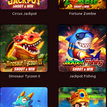
Circus Jackpot
Fortune Zombie
Dinosaur Tycoon II
Jackpot Fishing