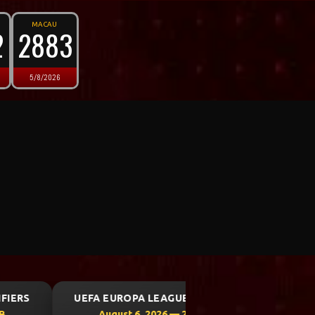
MACAU
2
2883
5/8/2026
FA EUROPA LEAGUE QUALIFIERS
August 7, 2026 — 00:00 WIB