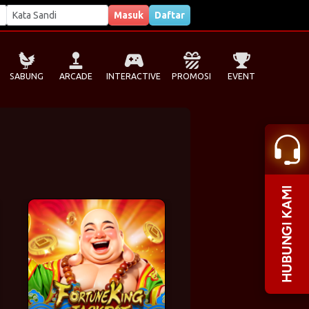
P
Selamat Datang Di ARISAN777 Situs Game Online Resmi Menerima Depo
Masuk
Daftar
SABUNG
ARCADE
INTERACTIVE
PROMOSI
EVENT