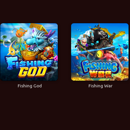
Fishing God
Fishing War