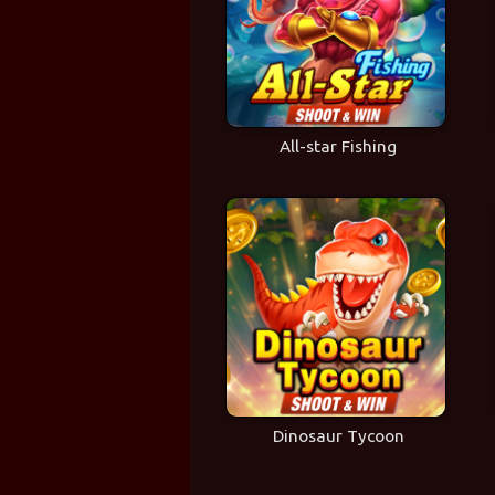
All-star Fishing
Dinosaur Tycoon