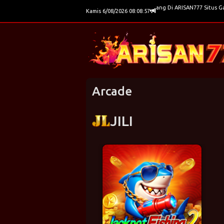
Selamat Datang Di ARISAN777 Situs Game Online Resm
Kamis 6/08/2026 08:08:59
Arcade
JILI