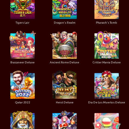
Tigers Lair
Dragon's Realm
Pharaoh's Tomb
Buccaneer Deluxe
Ancient Rome Deluxe
Critter Mania Deluxe
Qatar 2022
Heist Deluxe
Dia De Los Muertos Deluxe