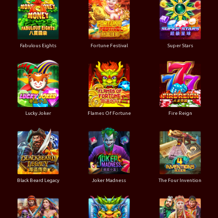
Fabulous Eights
Fortune Festival
Super Stars
Lucky Joker
Flames Of Fortune
Fire Reign
Black Beard Legacy
Joker Madness
The Four Invention