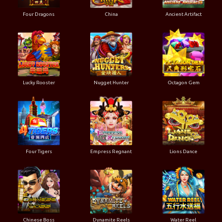
Four Dragons
China
Ancient Artifact
Lucky Rooster
Nugget Hunter
Octagon Gem
Four Tigers
Empress Regnant
Lions Dance
Chinese Boss
Dynamite Reels
Water Reel