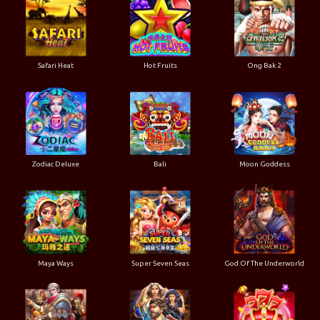
Safari Heat
Hot Fruits
Ong Bak 2
Zodiac Deluxe
Bali
Moon Goddess
Maya Ways
Super Seven Seas
God Of The Underworld