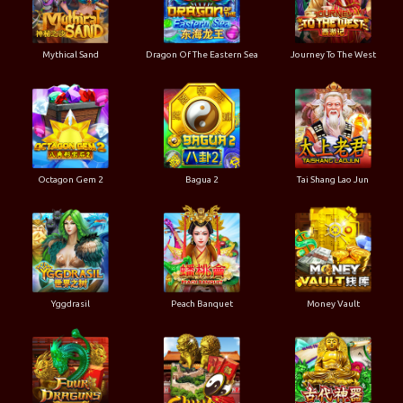
Mythical Sand
Dragon Of The Eastern Sea
Journey To The West
Octagon Gem 2
Bagua 2
Tai Shang Lao Jun
Yggdrasil
Peach Banquet
Money Vault