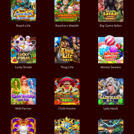
Beach Life
Ranchers Wealth
Big Game Safari
Lucky Streak
Thug Life
Winter Sweets
Wild Fairies
Chilli Hunter
Lady Hawk