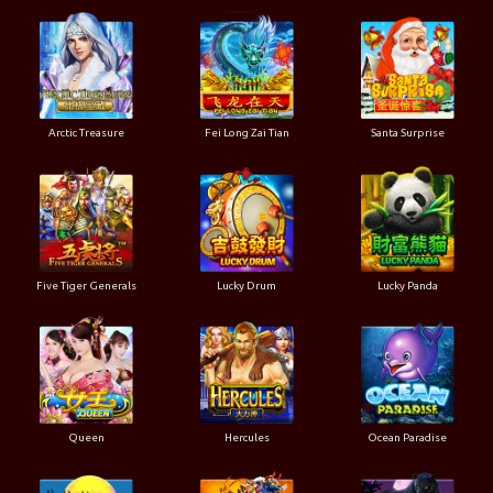
Arctic Treasure
Fei Long Zai Tian
Santa Surprise
Five Tiger Generals
Lucky Drum
Lucky Panda
Queen
Hercules
Ocean Paradise