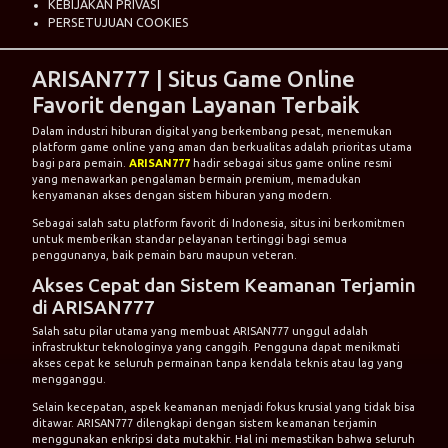
KEBIJAKAN PRIVASI
PERSETUJUAN COOKIES
ARISAN777 | Situs Game Online
Favorit dengan Layanan Terbaik
Dalam industri hiburan digital yang berkembang pesat, menemukan
platform game online yang aman dan berkualitas adalah prioritas utama
bagi para pemain.
ARISAN777
hadir sebagai situs game online resmi
yang menawarkan pengalaman bermain premium, memadukan
kenyamanan akses dengan sistem hiburan yang modern.
Sebagai salah satu platform favorit di Indonesia, situs ini berkomitmen
untuk memberikan standar pelayanan tertinggi bagi semua
penggunanya, baik pemain baru maupun veteran.
Akses Cepat dan Sistem Keamanan Terjamin
di ARISAN777
Salah satu pilar utama yang membuat ARISAN777 unggul adalah
infrastruktur teknologinya yang canggih. Pengguna dapat menikmati
akses cepat ke seluruh permainan tanpa kendala teknis atau lag yang
mengganggu.
Selain kecepatan, aspek keamanan menjadi fokus krusial yang tidak bisa
ditawar. ARISAN777 dilengkapi dengan sistem keamanan terjamin
menggunakan enkripsi data mutakhir. Hal ini memastikan bahwa seluruh