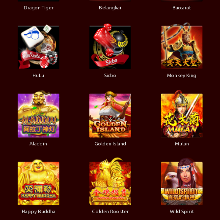
Dragon Tiger
Belangkai
Baccarat
HuLu
Sicbo
Monkey King
Aladdin
Golden Island
Mulan
Happy Buddha
Golden Rooster
Wild Spirit