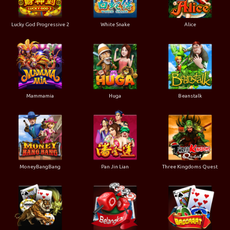
Lucky God Progressive 2
White Snake
Alice
Mammamia
Huga
Beanstalk
MoneyBangBang
Pan Jin Lian
Three Kingdoms Quest