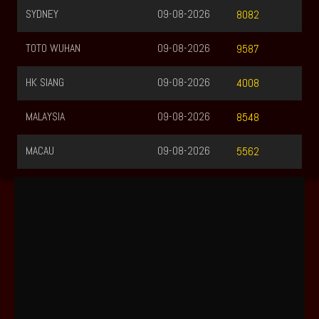
SYDNEY
09-08-2026
8082
TOTO WUHAN
09-08-2026
9587
HK SIANG
09-08-2026
4008
MALAYSIA
09-08-2026
8548
MACAU
09-08-2026
5562