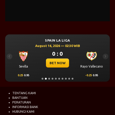
SPAIN LA LIGA
August 16, 2026 — 02:30 WIB
0 : 0
Previous
Next
BET NOW
Sevilla
Rayo Vallecano
0.25
0.95
-0.25
0.95
TENTANG KAMI
BANTUAN
PERATURAN
INFORMASI BANK
HUBUNGI KAMI