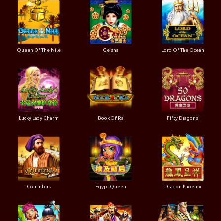
Queen Of The Nile
Geisha
Lord Of The Ocean
Lucky Lady Charm
Book Of Ra
Fifty Dragons
Columbus
Egypt Queen
Dragon Phoenix