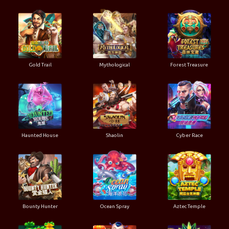
Gold Trail
Mythological
Forest Treasure
Haunted House
Shaolin
Cyber Race
Bounty Hunter
Ocean Spray
Aztec Temple