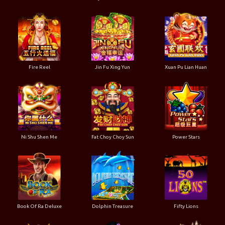
Fire Reel
Jin Fu Xing Yun
Xuan Pu Lian Huan
Ni Shu Shen Me
Fat Choy Choy Sun
Power Stars
Book Of Ra Deluxe
Dolphin Treasure
Fifty Lions