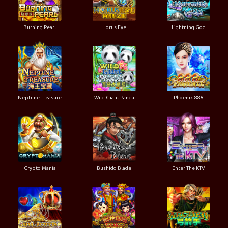
Burning Pearl
Horus Eye
Lightning God
Neptune Treasure
Wild Giant Panda
Phoenix 888
Crypto Mania
Bushido Blade
Enter The KTV