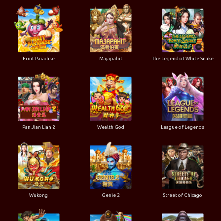
Fruit Paradise
Majapahit
The Legend of White Snake
Pan Jian Lian 2
Wealth God
League of Legends
Wukong
Genie 2
Street of Chicago