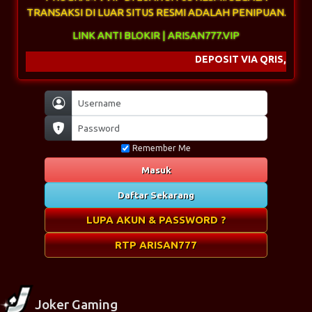
TRANSAKSI DI LUAR SITUS RESMI ADALAH PENIPUAN.
LINK ANTI BLOKIR | ARISAN777.VIP
DEPOSIT VIA QRIS, BANK, E-WALLET & PULSA | 
Remember Me
Masuk
Daftar Sekarang
LUPA AKUN & PASSWORD ?
RTP ARISAN777
Joker Gaming