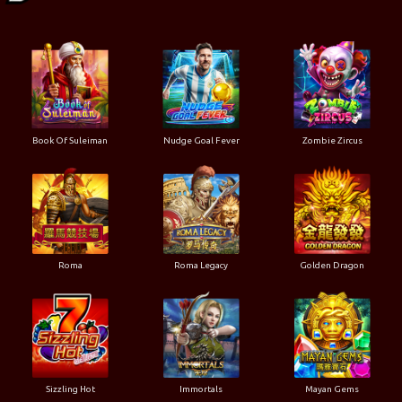
Book Of Suleiman
Nudge Goal Fever
Zombie Zircus
Roma
Roma Legacy
Golden Dragon
Sizzling Hot
Immortals
Mayan Gems