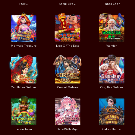
PUBG
Safari Life 2
Panda Chef
Mermaid Treasure
Lion Of The East
Warrior
Yeh Hsien Deluxe
Cursed Deluxe
Ong Bak Deluxe
Leprechaun
Date With Miyo
Kraken Hunter