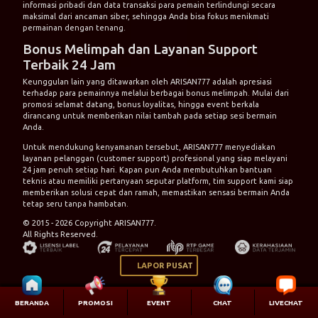
informasi pribadi dan data transaksi para pemain terlindungi secara
maksimal dari ancaman siber, sehingga Anda bisa fokus menikmati
permainan dengan tenang.
Bonus Melimpah dan Layanan Support
Terbaik 24 Jam
Keunggulan lain yang ditawarkan oleh ARISAN777 adalah apresiasi
terhadap para pemainnya melalui berbagai bonus melimpah. Mulai dari
promosi selamat datang, bonus loyalitas, hingga event berkala
dirancang untuk memberikan nilai tambah pada setiap sesi bermain
Anda.
Untuk mendukung kenyamanan tersebut, ARISAN777 menyediakan
layanan pelanggan (customer support) profesional yang siap melayani
24 jam penuh setiap hari. Kapan pun Anda membutuhkan bantuan
teknis atau memiliki pertanyaan seputar platform, tim support kami siap
memberikan solusi cepat dan ramah, memastikan sensasi bermain Anda
tetap seru tanpa hambatan.
© 2015 - 2026 Copyright ARISAN777.
All Rights Reserved.
LAPOR PUSAT
BERANDA
PROMOSI
EVENT
CHAT
LIVECHAT