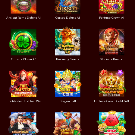
Ancient Rome Deluxe AI
Cursed Deluxe AI
Fortune Crown AI
Fortune Clover 40
Heavenly Beasts
Blockade Runner
Fire Master Hold And Win
Dragon Ball
Fortune Crown Gold Gift