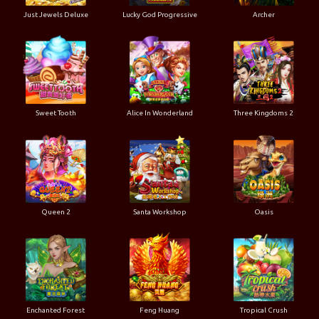
Just Jewels Deluxe
Lucky God Progressive
Archer
Sweet Tooth
Alice In Wonderland
Three Kingdoms 2
Queen 2
Santa Workshop
Oasis
Enchanted Forest
Feng Huang
Tropical Crush