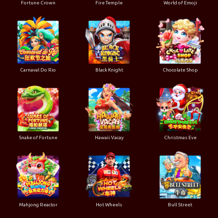
Fortune Crown
Fire Temple
World of Emoji
Carnaval Do Rio
Black Knight
Chocolate Shop
Snake of Fortune
Hawaii Vacay
Christmas Eve
Mahjong Reactor
Hot Wheels
Bull Street