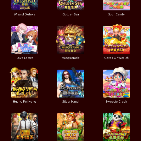
Wizard Deluxe
Golden Sea
Sour Candy
Love Letter
Masquerade
Gates Of Wealth
Huang Fei Hong
Silver Hand
Sweetie Crush