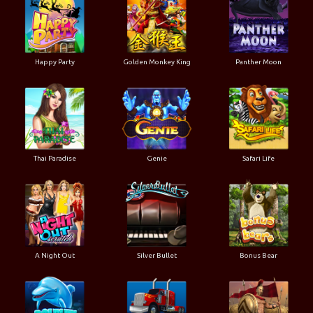
Happy Party
Golden Monkey King
Panther Moon
Thai Paradise
Genie
Safari Life
A Night Out
Silver Bullet
Bonus Bear