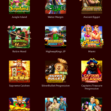
Jungle Island
Water Margin
Ancient Egypt
Robin Hood
HighwayKings JP
Miami
Supreme Caishen
SilverBullet Progressive
Captains Treasure
Progressive