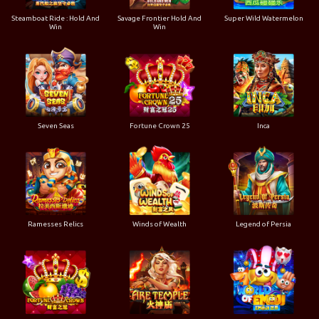
Steamboat Ride : Hold And
Savage Frontier Hold And
Super Wild Watermelon
Win
Win
Seven Seas
Fortune Crown 25
Inca
Ramesses Relics
Winds of Wealth
Legend of Persia