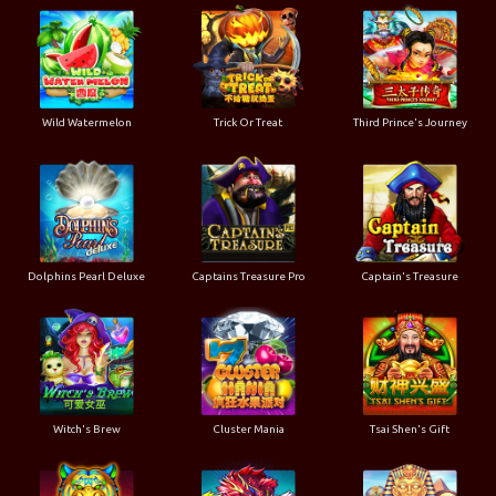
Wild Watermelon
Trick Or Treat
Third Prince's Journey
Dolphins Pearl Deluxe
Captains Treasure Pro
Captain's Treasure
Witch's Brew
Cluster Mania
Tsai Shen's Gift