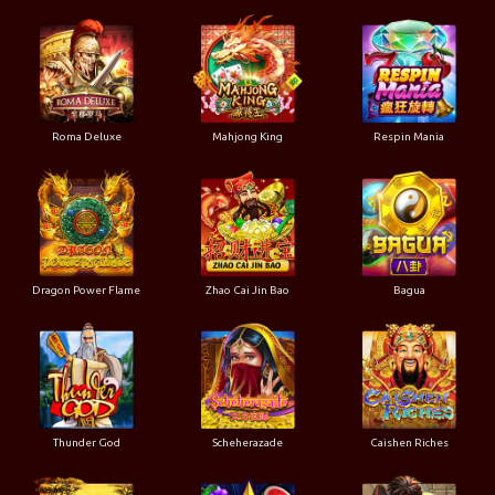
Roma Deluxe
Mahjong King
Respin Mania
Dragon Power Flame
Zhao Cai Jin Bao
Bagua
Thunder God
Scheherazade
Caishen Riches