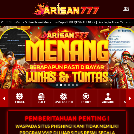
 Menerima Deposit VIA QRIS & ALL BANK | Link Login Akses Tercepat - Arisan777.VIP
TOGEL
SLOT
LIVE CASINO
SPORT
ARCADE
SABU
PEMBERITAHUAN PENTING !
WASPADA SITUS PHISHING! KAMI TIDAK MEMILIKI
PROGRAM VVIP DI LUAR SITUS RESMI. SEGALA