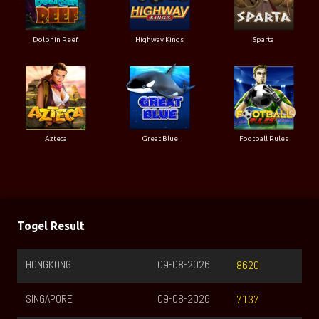
Dolphin Reef
Highway Kings
Sparta
Azteca
Great Blue
Football Rules
Togel Result
HONGKONG
09-08-2026
8620
SINGAPORE
09-08-2026
7137